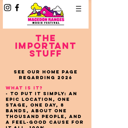
The
important
stuff
See our home page
regarding 2026
WHAT IS IT?
- To put it simply: An
epic location, one
stage, one day, 8
bands, about one
thousand people, and
a feel-good cause for
it all. 100%