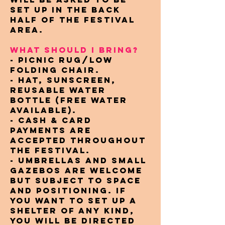
set up in the back
half of the festival
area.
WHAT SHOULD I BRING?
- Picnic rug/low
folding chair.
- Hat, sunscreen,
reusable water
bottle (free water
available).
- Cash & card
payments are
accepted throughout
the festival.
- Umbrellas and small
gazebos are welcome
but subject to space
and positioning. If
you want to set up a
shelter of any kind,
you will be directed