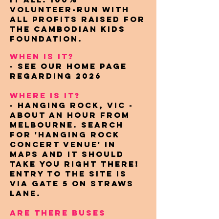
volunteer-run with
all profits raised for
the Cambodian Kids
Foundation.
WHEN IS IT?
- see our home page
regarding 2026
WHERE IS IT?
- Hanging Rock, VIC -
About an hour from
Melbourne. Search
for 'Hanging Rock
Concert Venue' in
maps and it should
take you right there!
entry to the site is
via gate 5 on straws
lane.
ARE THERE BUSES