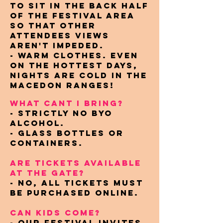
to sit in the back half
of the festival area
so that other
attendees views
aren't impeded.
- Warm clothes. Even
on the hottest days,
nights are cold in the
Macedon Ranges!
WHAT CANT I BRING?
- Strictly NO BYO
alcohol.
- Glass bottles or
containers.
ARE TICKETS AVAILABLE
AT THE GATE?
- No, all tickets must
be purchased online.
CAN KIDS COME?
- Our festival invites