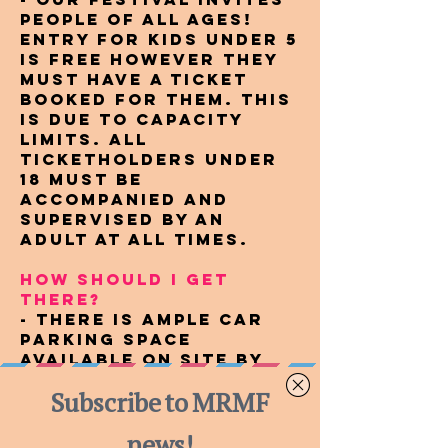
people of all ages!
Entry for kids under 5
is free however they
must have a ticket
booked for them. This
is due to capacity
limits. All
ticketholders under
18 must be
accompanied and
supervised by an
adult at all times.
HOW SHOULD I GET
THERE?
- There is ample car
parking space
available on site by
gold coin donation to
our local CFA.
Consider car pooling
with a friend and