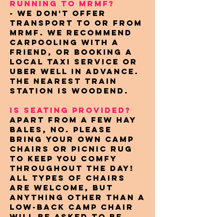
RUNNING TO MRMF?
- We don't offer
transport to or from
MRMF. We recommend
carpooling with a
friend, or booking a
local taxi service or
Uber well in advance.
The nearest train
station is Woodend.
IS SEATING PROVIDED?
Apart from a few hay
bales, no. Please
bring your own camp
chairs or picnic rug
to keep you comfy
throughout the day!
All types of chairs
are welcome, but
anything other than a
low-back camp chair
will be asked to be