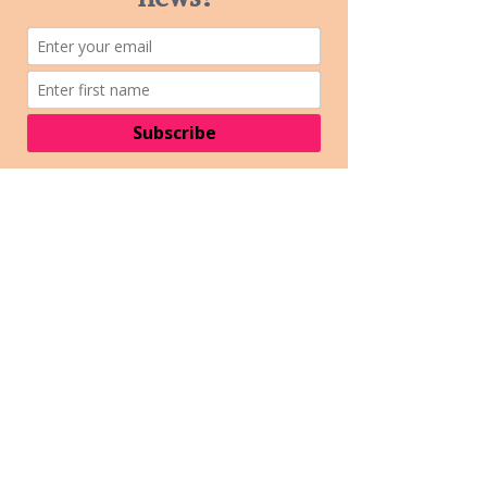
always have a
designated driver.
CAN I BRING MY DOG?
- Well behaved
pooches on leads are
welcome to enjoy
MRMF too!
WHERE CAN I STAY?
- We do not offer
camping at the
festival site. The
closest campground
is the Macedon
Caravan Park or you
can check out other
accommodation
options in the
Macedon Ranges
here
ARE PASS OUTS