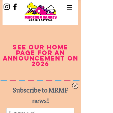
see our home
page for an
announcement on
2026