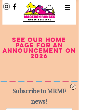
see our home
page for an
announcement on
2026